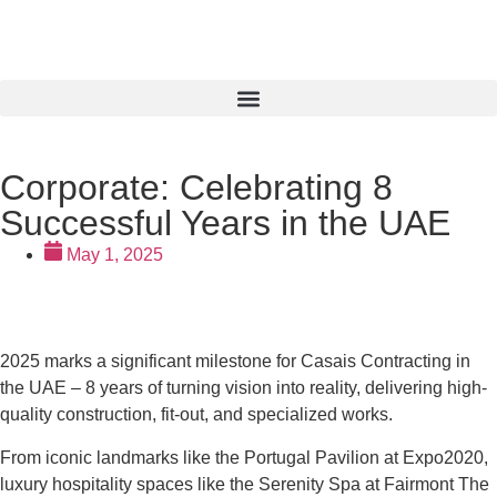
Corporate: Celebrating 8
Successful Years in the UAE
May 1, 2025
2025 marks a significant milestone for Casais Contracting in
the UAE – 8 years of turning vision into reality, delivering high-
quality construction, fit-out, and specialized works.
From iconic landmarks like the Portugal Pavilion at Expo2020,
luxury hospitality spaces like the Serenity Spa at Fairmont The