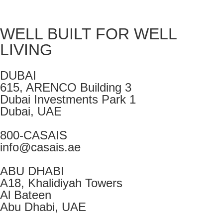
WELL BUILT FOR WELL
LIVING
DUBAI
615, ARENCO Building 3
Dubai Investments Park 1
Dubai, UAE
800-CASAIS
info@casais.ae
ABU DHABI
A18, Khalidiyah Towers
Al Bateen
Abu Dhabi, UAE