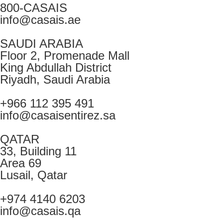
800-CASAIS
info@casais.ae
SAUDI ARABIA
Floor 2, Promenade Mall
King Abdullah District
Riyadh, Saudi Arabia
+966 112 395 491
info@casaisentirez.sa
QATAR
33, Building 11
Area 69
Lusail, Qatar
+974 4140 6203
info@casais.qa