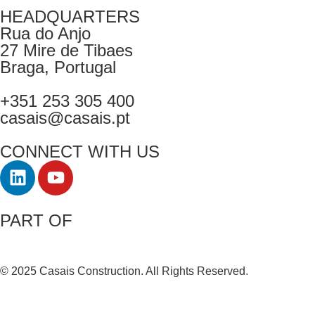
HEADQUARTERS
Rua do Anjo
27 Mire de Tibaes
Braga, Portugal
+351 253 305 400
casais@casais.pt
CONNECT WITH US
PART OF
© 2025 Casais Construction. All Rights Reserved.