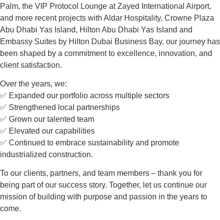
Palm, the VIP Protocol Lounge at Zayed International Airport,
and more recent projects with Aldar Hospitality, Crowne Plaza
Abu Dhabi Yas Island, Hilton Abu Dhabi Yas Island and
Embassy Suites by Hilton Dubai Business Bay, our journey has
been shaped by a commitment to excellence, innovation, and
client satisfaction.
Over the years, we:
✅ Expanded our portfolio across multiple sectors
✅ Strengthened local partnerships
✅ Grown our talented team
✅ Elevated our capabilities
✅ Continued to embrace sustainability and promote
industrialized construction.
To our clients, partners, and team members – thank you for
being part of our success story. Together, let us continue our
mission of building with purpose and passion in the years to
come.