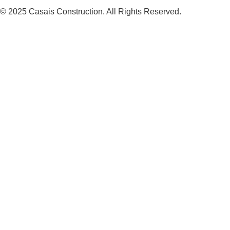
© 2025 Casais Construction. All Rights Reserved.