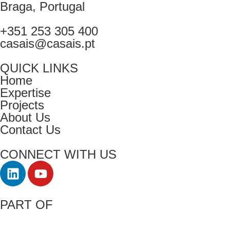
Braga, Portugal
+351 253 305 400
casais@casais.pt
QUICK LINKS
Home
Expertise
Projects
About Us
Contact Us
CONNECT WITH US
PART OF