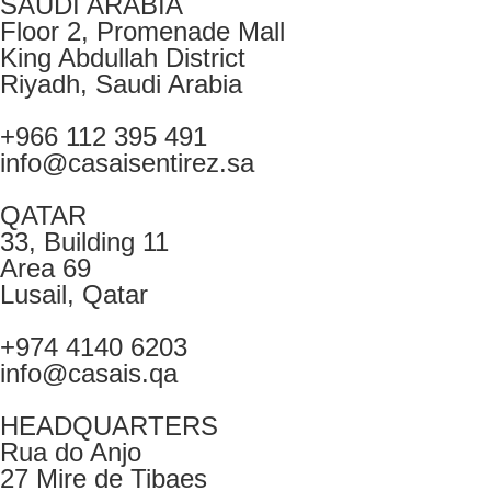
SAUDI ARABIA
Floor 2, Promenade Mall
King Abdullah District
Riyadh, Saudi Arabia
+966 112 395 491
info@casaisentirez.sa
QATAR
33, Building 11
Area 69
Lusail, Qatar
+974 4140 6203
info@casais.qa
HEADQUARTERS
Rua do Anjo
27 Mire de Tibaes