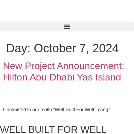
Day:
October 7, 2024
New Project Announcement:
Hilton Abu Dhabi Yas Island
Committed to our motto “Well Built For Well Living”
WELL BUILT FOR WELL