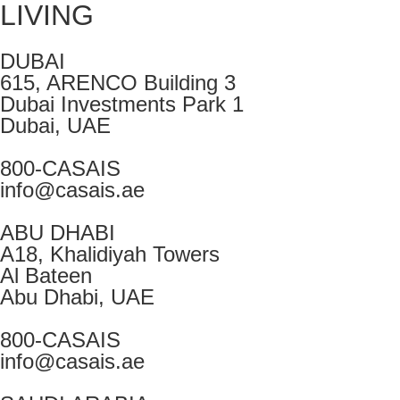
LIVING
DUBAI
615, ARENCO Building 3
Dubai Investments Park 1
Dubai, UAE
800-CASAIS
info@casais.ae
ABU DHABI
A18, Khalidiyah Towers
Al Bateen
Abu Dhabi, UAE
800-CASAIS
info@casais.ae